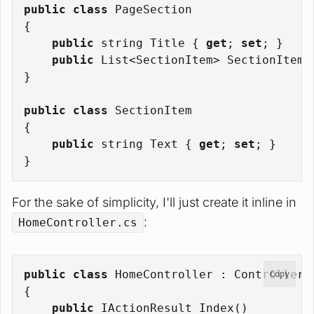
public
class
PageSection
{
public
string
 Title { 
get
; 
set
; }
public
 List<SectionItem> SectionItems
}
public
class
SectionItem
{
public
string
 Text { 
get
; 
set
; }
}
For the sake of simplicity, I'll just create it inline in
:
HomeController.cs
public
class
HomeController
 : 
Controller
Copy
{
public
 IActionResult 
Index
()