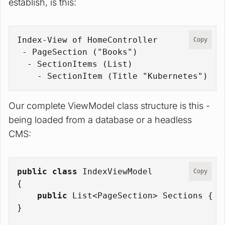
establish, is this:
Index-View of HomeController
Copy
 - PageSection ("Books")
  - SectionItems (List
)
    - SectionItem (Title "Kubernetes")
Our complete ViewModel class structure is this -
being loaded from a database or a headless
CMS:
public
class
IndexViewModel
Copy
{
public
 List<PageSection> Sections { 
g
}