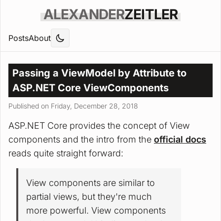
ALEXANDER
ZEITLER
Posts
About
Passing a ViewModel by Attribute to
ASP.NET Core ViewComponents
Published on Friday, December 28, 2018
ASP.NET Core provides the concept of View
components and the intro from the
official docs
reads quite straight forward:
View components are similar to
partial views, but they're much
more powerful. View components