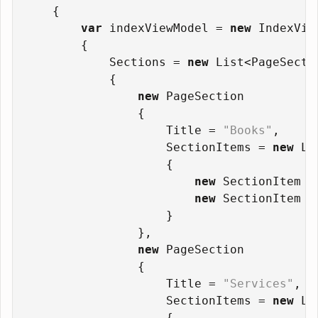
    {
var
 indexViewModel = 
new
 IndexVie
        {
            Sections = 
new
 List<PageSecti
            {
new
 PageSection
                {
                    Title = 
"Books"
,
                    SectionItems = 
new
 Li
                    {
new
 SectionItem {
new
 SectionItem {
                    }
                },
new
 PageSection
                {
                    Title = 
"Services"
,
                    SectionItems = 
new
 Li
                    {