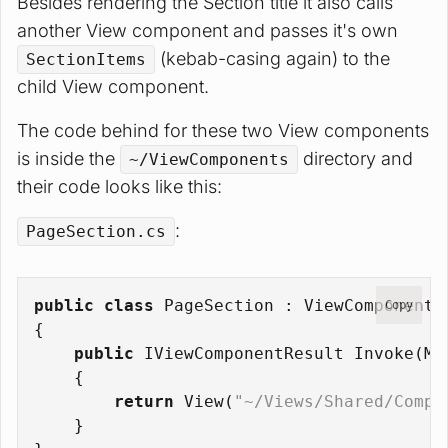
Besides rendering the Section title it also calls
another View component and passes it's own
(kebab-casing again) to the
SectionItems
child View component.
The code behind for these two View components
is inside the
directory and
~/ViewComponents
their code looks like this:
:
PageSection.cs
public
class
PageSection
 : 
ViewComponent
Copy
{
public
 IViewComponentResult 
Invoke
(
Mo
    {
return
 View(
"~/Views/Shared/Compo
    }