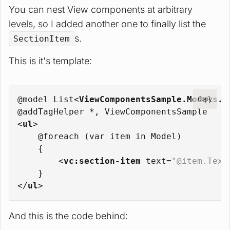
You can nest View components at arbitrary
levels, so I added another one to finally list the
s.
SectionItem
This is it's template:
@model List
<
ViewComponentsSample.Models.S
Copy
@addTagHelper *, ViewComponentsSample
<
ul
>
    @foreach (var item in Model)
    {
<
vc:section-item
text
=
"@item.Text
    }
</
ul
>
And this is the code behind: