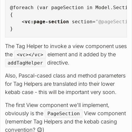
@foreach (var pageSection in Model.Sectio
{
<
vc:page-section
section
=
"@pageSectio
}
The Tag Helper to invoke a view component uses
the
element and it added by the
<vc></vc>
directive.
addTagHelper
Also, Pascal-cased class and method parameters
for Tag Helpers are translated into their lower
kebab case - this will be important very soon.
The first View component we'll implement,
obviously is the
View component
PageSection
(remember Tag Helpers and the kebab casing
convention? 😉)