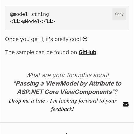
@model string
Copy
<
li
>
@Model
</
li
>
Once you get it, it's pretty cool 😎
The sample can be found on
GitHub
.
What are your thoughts about
"
Passing a ViewModel by Attribute to
ASP.NET Core ViewComponents
"?
Drop me a line - I'm looking forward to your
feedback!