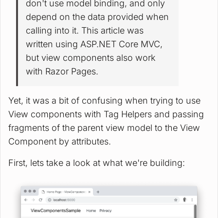
don't use model binding, and only
depend on the data provided when
calling into it. This article was
written using ASP.NET Core MVC,
but view components also work
with Razor Pages.
Yet, it was a bit of confusing when trying to use
View components with Tag Helpers and passing
fragments of the parent view model to the View
Component by attributes.
First, lets take a look at what we're building: