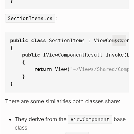
}
:
SectionItems.cs
public
class
SectionItems
 : 
ViewComponent
Copy
{
public
 IViewComponentResult 
Invoke
(
Li
    {
return
 View(
"~/Views/Shared/Compo
    }
}
There are some similarities both classes share:
They derive from the
base
ViewComponent
class