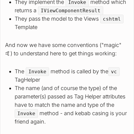
They implement the
method which
Invoke
returns a
IViewComponentResult
They pass the model to the Views
cshtml
Template
And now we have some conventions ("magic"
🤙) to understand here to get things working:
The
method is called by the
Invoke
vc
TagHelper
The name (and of course the type) of the
parameter(s) passed as Tag Helper attributes
have to match the name and type of the
method - and kebab casing is your
Invoke
friend again.