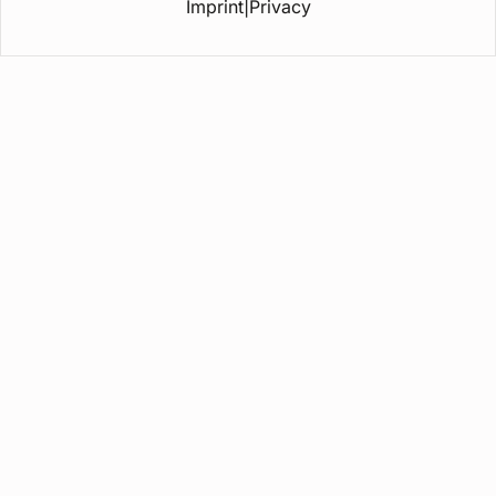
Imprint
|
Privacy