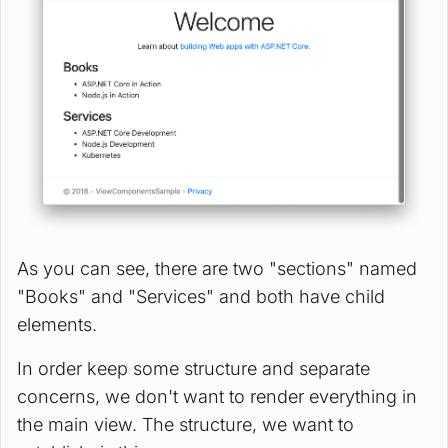
As you can see, there are two "sections" named
"Books" and "Services" and both have child
elements.
In order keep some structure and separate
concerns, we don't want to render everything in
the main view. The structure, we want to