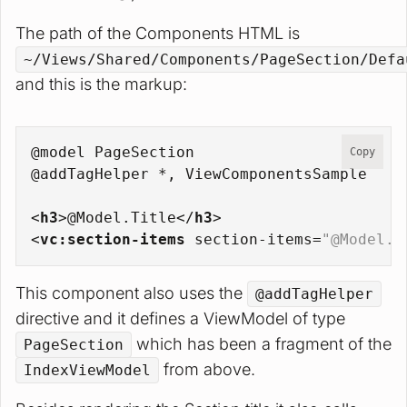
The path of the Components HTML is
~/Views/Shared/Components/PageSection/Defa
and this is the markup:
@model PageSection
Copy
@addTagHelper *, ViewComponentsSample
<
h3
>
@Model.Title
</
h3
>
<
vc:section-items
section-items
=
"@Model.S
This component also uses the
@addTagHelper
directive and it defines a ViewModel of type
which has been a fragment of the
PageSection
from above.
IndexViewModel