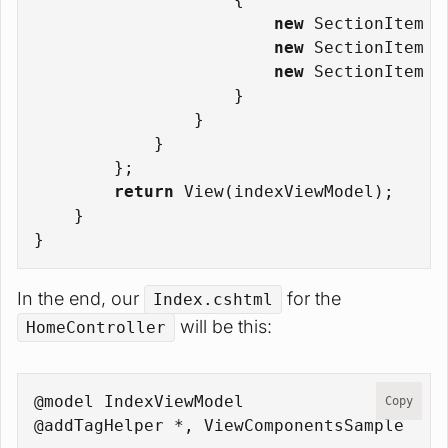
new
 SectionItem {
new
 SectionItem {
new
 SectionItem {
                    }
                }
            }
        };
return
 View(indexViewModel);
    }
}
In the end, our
for the
Index.cshtml
will be this:
HomeController
@model IndexViewModel
Copy
@addTagHelper *, ViewComponentsSample