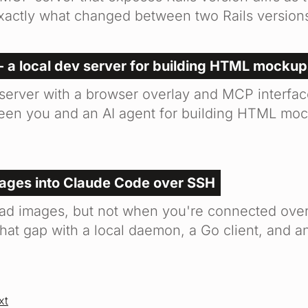
xactly what changed between two Rails version
- a local dev server for building HTML mockup
 server with a browser overlay and MCP interfac
en you and an AI agent for building HTML moc
mages into Claude Code over SSH
ad images, but not when you're connected ove
that gap with a local daemon, a Go client, and 
xt