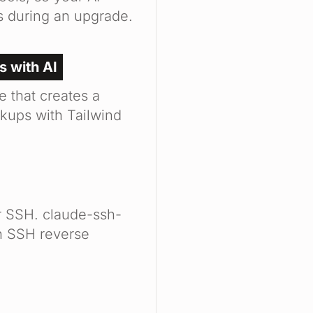
s during an upgrade.
s with AI
e that creates a
kups with Tailwind
r SSH. claude-ssh-
an SSH reverse