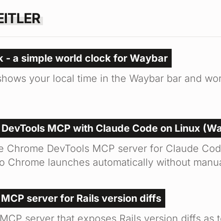
EITLER
 - a simple world clock for Waybar
hows your local time in the Waybar bar and worl
 DevTools MCP with Claude Code on Linux (W
he Chrome DevTools MCP server for Claude Cod
o Chrome launches automatically without manua
 MCP server for Rails version diffs
 MCP server that exposes Rails version diffs as t