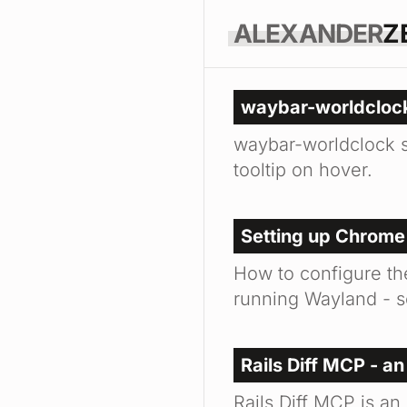
ALEXANDER
Z
waybar-worldclock
waybar-worldclock s
tooltip on hover.
Setting up Chrome
How to configure t
running Wayland - s
Rails Diff MCP - an
Rails Diff MCP is an