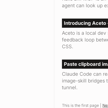
agent can look up e
Introducing Aceto 
Aceto is a local dev
feedback loop betwe
CSS.
Paste clipboard i
Claude Code can re
image-skill bridges 
tunnel.
This is the first page |
Ne