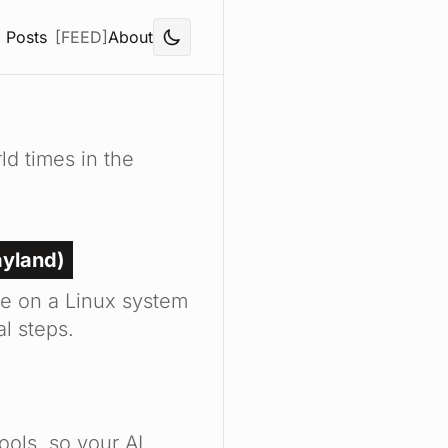
Posts
[FEED]
About
d times in the
ayland)
e on a Linux system
l steps.
ools, so your AI