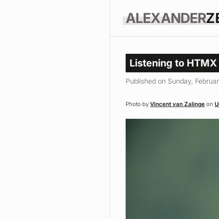
ALEXANDER
Z
Listening to HTMX
Published on Sunday, Februar
Photo by
Vincent van Zalinge
on
U