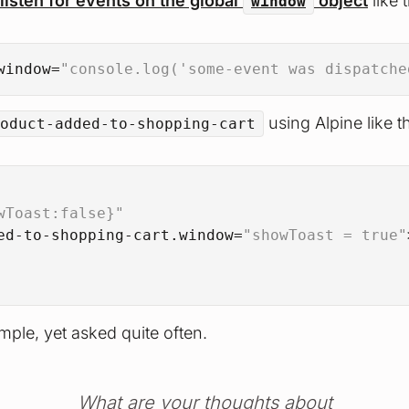
listen for events on the global
object
like t
window
window
=
"console.log('some-event was dispatche
using Alpine like th
oduct-added-to-shopping-cart
wToast:false}"
ed-to-shopping-cart.window
=
"showToast = true"
mple, yet asked quite often.
What are your thoughts about