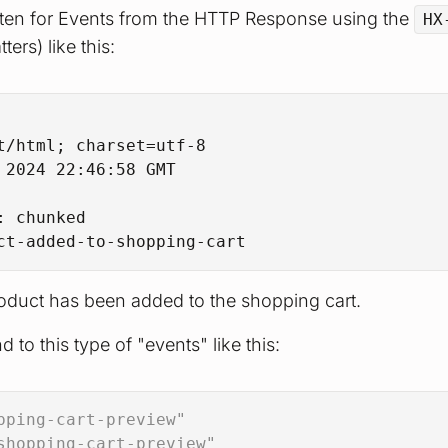
sten for Events from the HTTP Response using the
HX
ters) like this:
t/html; charset=utf-8
 2024 22:46:58 GMT
: 
chunked
ct-added-to-shopping-cart
product has been added to the shopping cart.
 to this type of "events" like this:
pping-cart-preview"
shopping-cart-preview"