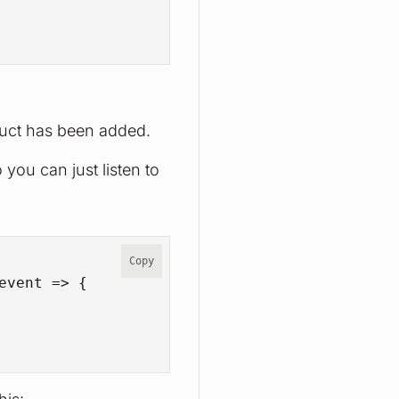
oduct has been added.
 you can just listen to
Copy
event
 =>
 {