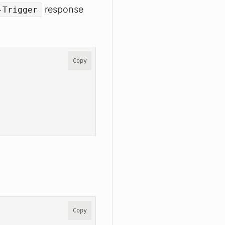
response
-Trigger
Copy
Copy