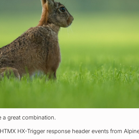
 a great combination.
o HTMX HX-Trigger response header events from Alpine