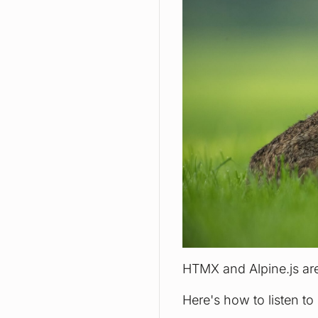
HTMX and Alpine.js are
Here's how to listen t