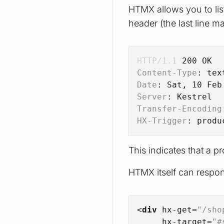
HTMX allows you to li
header (the last line mat
HTTP/1.1
200
 OK
Content-Type
: 
tex
Date
: 
Sat, 10 Feb
Server
: 
Kestrel
Transfer-Encoding
HX-Trigger
: 
produ
This indicates that a 
HTMX itself can respond
<
div
hx-get
=
"/sho
hx-target
=
"#