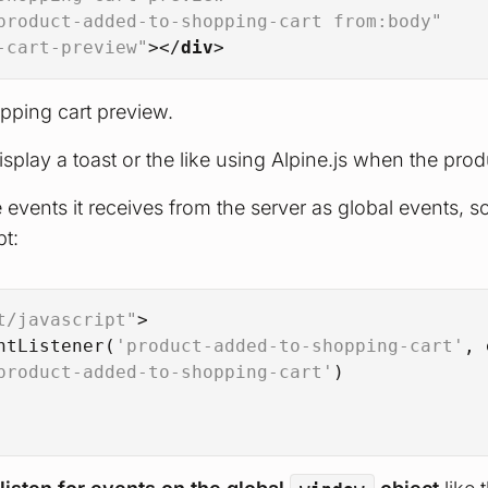
product-added-to-shopping-cart from:body"
-cart-preview"
>
</
div
>
opping cart preview.
splay a toast or the like using Alpine.js when the pr
events it receives from the server as global events, so
pt:
t/javascript"
>
ntListener
(
'product-added-to-shopping-cart'
, 
product-added-to-shopping-cart'
)