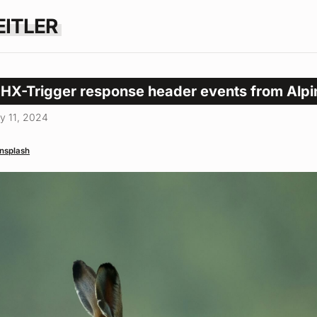
EITLER
 HX-Trigger response header events from Alpi
y 11, 2024
nsplash