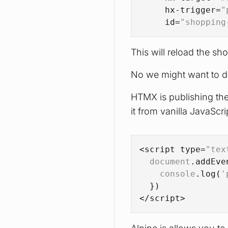
hx-trigger
=
"
id
=
"shopping
This will reload the sh
No we might want to di
HTMX is publishing the 
it from vanilla JavaScri
<script type=
"tex
document
.
addEve
console
.
log
(
'
  })
</script>