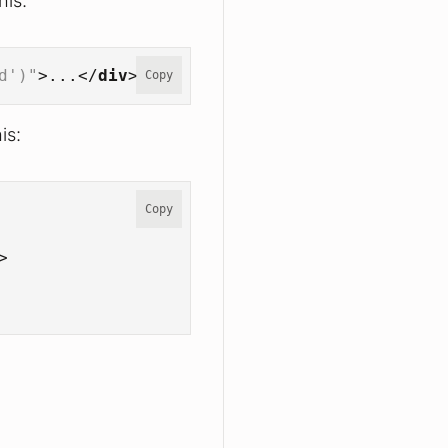
his:
d')"
>
...
</
div
>
Copy
is:
Copy
>