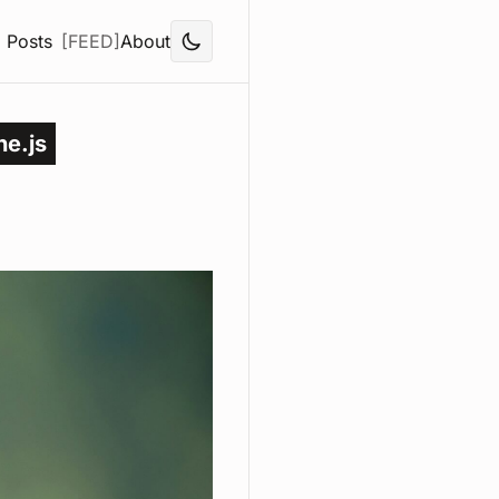
Posts
[FEED]
About
ne.js