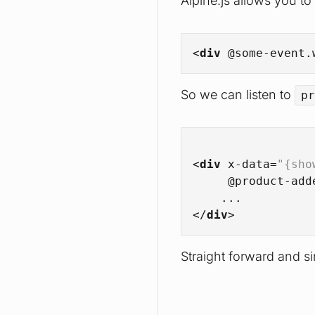
Alpine.js allows you to
<
div
 @
some-event.
So we can listen to
pr
<
div
x-data
=
"{sho
     @
product-add
    ...
</
div
>
Straight forward and si