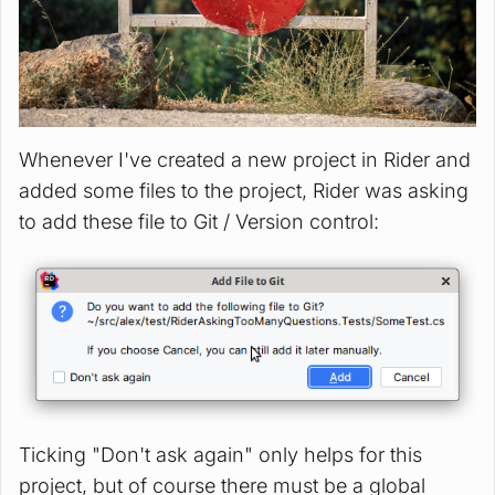
Whenever I've created a new project in Rider and
added some files to the project, Rider was asking
to add these file to Git / Version control:
Ticking "Don't ask again" only helps for this
project, but of course there must be a global