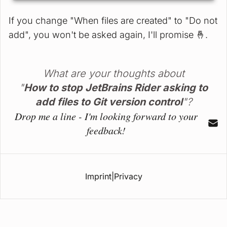
If you change "When files are created" to "Do not
add", you won't be asked again, I'll promise 🤞️.
What are your thoughts about
"
How to stop JetBrains Rider asking to
add files to Git version control
"?
Drop me a line - I'm looking forward to your
feedback!
Imprint
|
Privacy