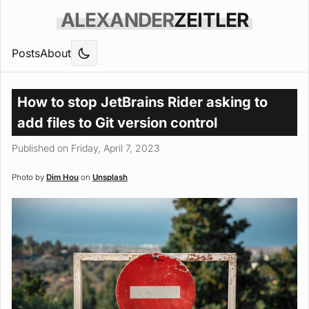
ALEXANDER
ZEITLER
Posts
About
How to stop JetBrains Rider asking to
add files to Git version control
Published on Friday, April 7, 2023
Photo by
Dim Hou
on
Unsplash