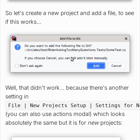
So let's create a new project and add a file, to see
if this works...
Well, that didn't work... because there's another
setting in
File | New Projects Setup | Settings for N
(you can also use actions modal) which looks
absolutely the same but it is for
new
projects: