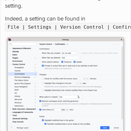
setting.
Indeed, a setting can be found in
File | Settings | Version Control | Confir